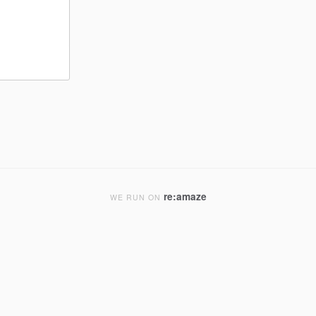
re:amaze
WE RUN ON