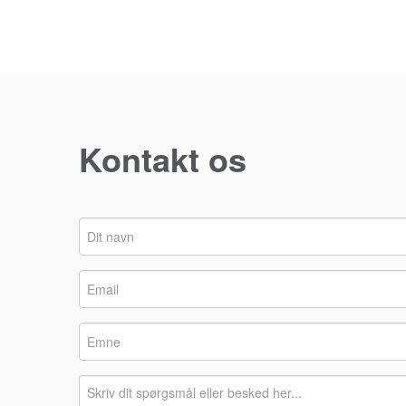
Kontakt os